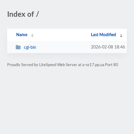
Index of /
Name
Last Modified
2026-02-08 18:46
cgi-bin
Proudly Served by LiteSpeed Web Server at a-nz17.pp.ua Port 80