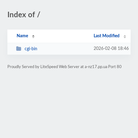
Index of /
Name
Last Modified
2026-02-08 18:46
cgi-bin
Proudly Served by LiteSpeed Web Server at a-nz17.pp.ua Port 80