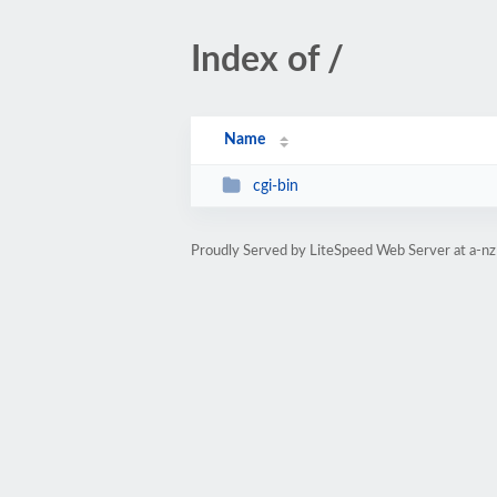
Index of /
Name
cgi-bin
Proudly Served by LiteSpeed Web Server at a-nz